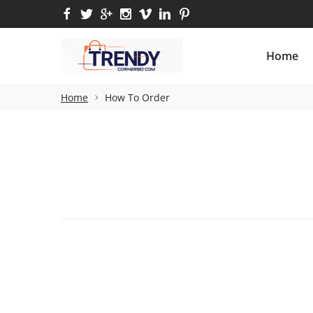
Home
M
Home
Home
How To Order