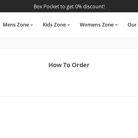
Box Pocket
to get 0% discount!
ens Zone
Kids Zone
Womens Zone
Our Su
U.S. Polo
to get 0% discount!
Mens Zone
Kids Zone
Womens Zone
Our
Premium Joggers
to get 0% discount!
Tow In One
to get 0% discount!
Box Pocket
to get 0% discount!
How To Order
U.S. Polo
to get 0% discount!
Premium Joggers
to get 0% discount!