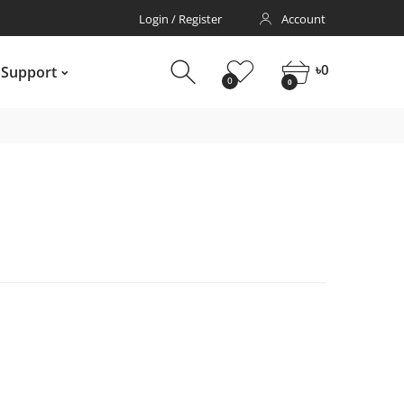
Login / Register
Account
pport
0
0
৳
0
 Support
0
0