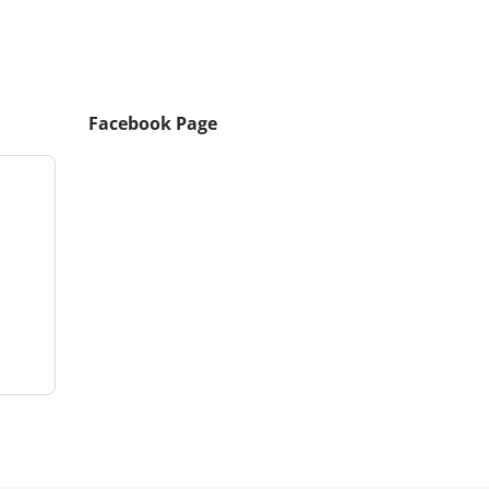
Facebook Page