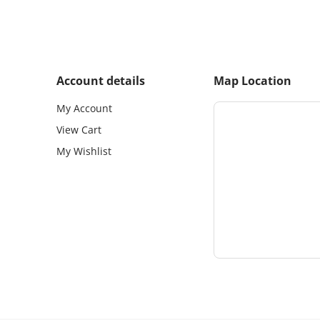
Account details
Map Location
My Account
View Cart
My Wishlist