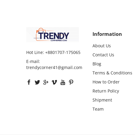
Information
About Us
Hot Line:
+8801707-175065
Contact Us
E-mail:
Blog
trendycorner41@gmail.com
Terms & Conditions
How to Order
Return Policy
Shipment
Team